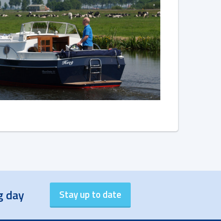
g day