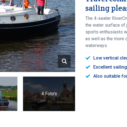
sailing ple
The 4-seater RiverCr
the water surface of
sports enthusiasts wh
as well as the more 
waterways.
Low vertical cl
Excellent sailin
Also suitable f
4 Foto's