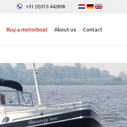
+31 (0)515 442898
Buy a motorboat
About us
Contact