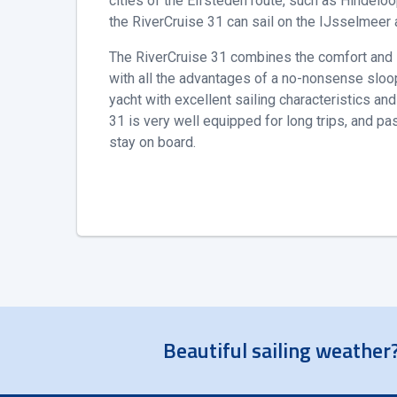
cities of the Elfsteden route, such as Hindeloo
the RiverCruise 31 can sail on the IJsselmeer
The RiverCruise 31 combines the comfort and sa
with all the advantages of a no-nonsense sloop
yacht with excellent sailing characteristics an
31 is very well equipped for long trips, and p
stay on board.
Beautiful sailing weather?