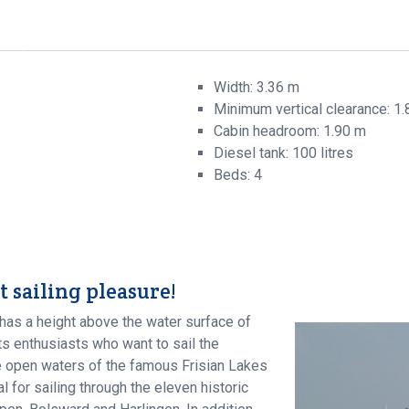
t
Width: 3.36 m
Minimum vertical clearance: 1
Cabin headroom: 1.90 m
Diesel tank: 100 litres
Beds: 4
t sailing pleasure!
has a height above the water surface of
s enthusiasts who want to sail the
re open waters of the famous Frisian Lakes
 for sailing through the eleven historic