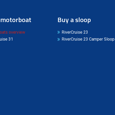
 motorboat
Buy a sloop
oats overview
RiverCruise 23
uise 31
RiverCruise 23 Camper Sloop