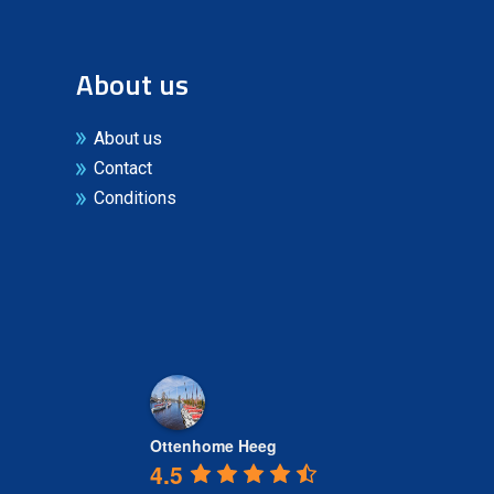
About us
About us
Contact
Conditions
Ottenhome Heeg
4.5