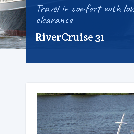
Travel in comfort with low
clearance
RiverCruise 31