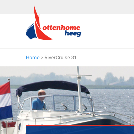
Home
>
RiverCruise 31