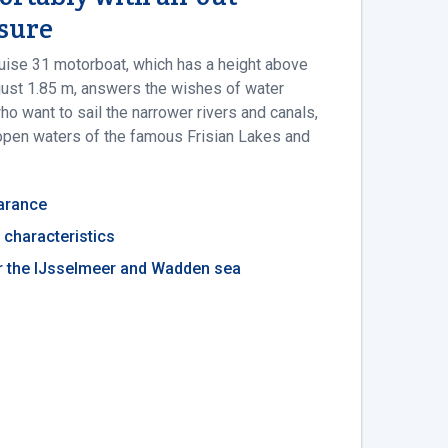
asure
uise 31 motorboat, which has a height above
 just 1.85 m, answers the wishes of water
o want to sail the narrower rivers and canals,
open waters of the famous Frisian Lakes and
earance
g characteristics
or the IJsselmeer and Wadden sea