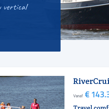
 vertical
RiverCrui
€ 143.3
Vanaf
Travel comf