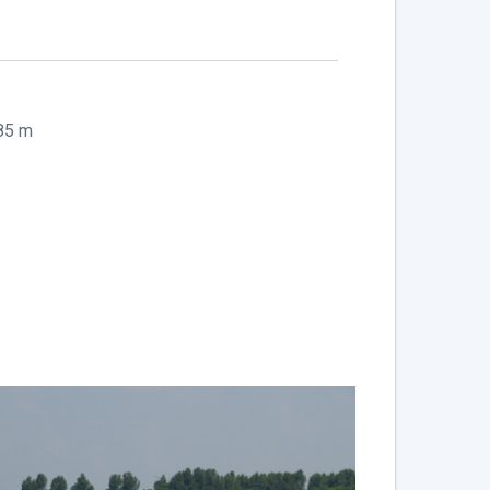
.85 m