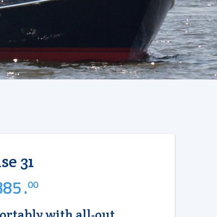
se 31
85 .
00
ortably with all-out