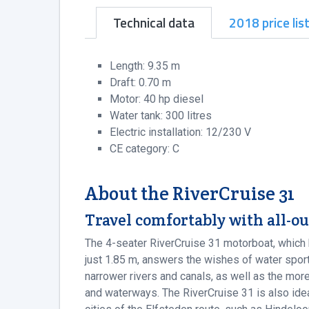
Technical data
2018 price lis
Length: 9.35 m
Draft: 0.70 m
Motor: 40 hp diesel
Water tank: 300 litres
Electric installation: 12/230 V
CE category: C
About the RiverCruise 31
Travel comfortably with all-ou
The 4-seater RiverCruise 31 motorboat, which 
just 1.85 m, answers the wishes of water sport
narrower rivers and canals, as well as the mo
and waterways. The RiverCruise 31 is also ideal