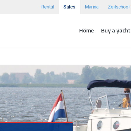
Rental
Sales
Marina
Zeilschool
Home
Buy a yacht