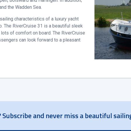
pen, Bolsward and Harlingen. In addition,
 and the Wadden Sea.
iling characteristics of a luxury yacht
. The RiverCruise 31 is a beautiful sleek
d lots of comfort on board. The RiverCruise
assengers can look forward to a pleasant
 Subscribe and never miss a beautiful sailin