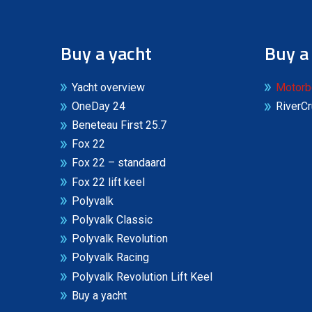
Buy a yacht
Buy a
Yacht overview
Motorb
OneDay 24
RiverCr
Beneteau First 25.7
Fox 22
Fox 22 – standaard
Fox 22 lift keel
Polyvalk
Polyvalk Classic
Polyvalk Revolution
Polyvalk Racing
Polyvalk Revolution Lift Keel
Buy a yacht