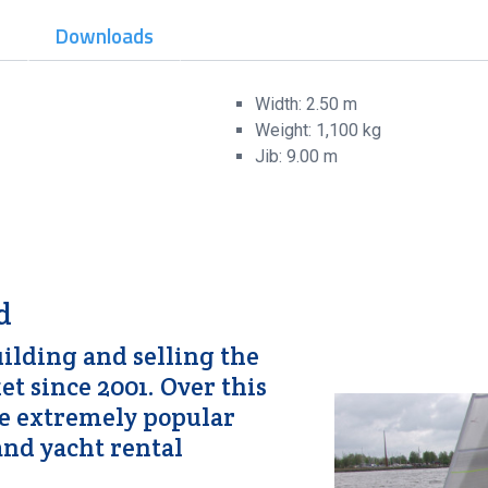
t
Downloads
Width: 2.50 m
Weight: 1,100 kg
Jib: 9.00 m
d
lding and selling the
t since 2001. Over this
me extremely popular
nd yacht rental