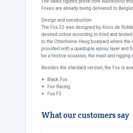
The sales figures prove how successful this
Foxes are already being delivered to Belgiu
Design and construction
The Fox 22 was designed by Koos de Ridder, 
desired colour according to tried and tested
to the Ottenhome Heeg boatyard where the inter
provided with a quadruple epoxy layer and fini
be a festive occasion, the mast and rigging 
Besides the standard version, the Fox is av
Black Fox
Fox Racing
Fox F3
What our customers say