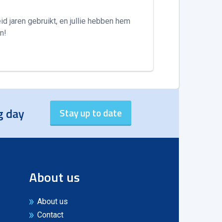
id jaren gebruikt, en jullie hebben hem
n!
g day
About us
About us
Contact