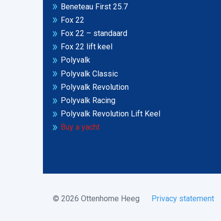
Beneteau First 25.7
Fox 22
Fox 22 – standaard
Fox 22 lift keel
Polyvalk
Polyvalk Classic
Polyvalk Revolution
Polyvalk Racing
Polyvalk Revolution Lift Keel
Buy a yacht
© 2026 Ottenhome Heeg
Privacy statement