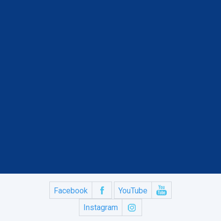
Facebook
YouTube
Instagram