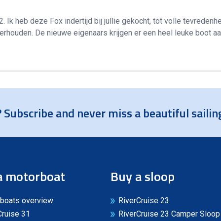
Ik heb deze Fox indertijd bij jullie gekocht, tot volle tevredenhe
erhouden. De nieuwe eigenaars krijgen er een heel leuke boot aa
 Subscribe and never miss a beautiful sailin
a motorboat
Buy a sloop
boats overview
RiverCruise 23
Cruise 31
RiverCruise 23 Camper Sloop