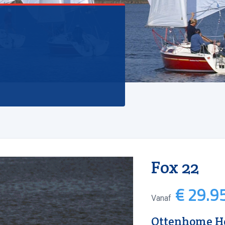
Fox 22
€ 29.95
Vanaf
Ottenhome He