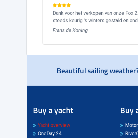
Dank voor het verkopen van onze Fox 22. 
steeds keurig 's winters gestald en ond
Frans de Koning
Beautiful sailing weather?
Buy a yacht
Buy 
Yacht overview
Motor
OneDay 24
River