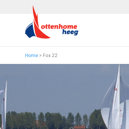
Home
>
Fox 22