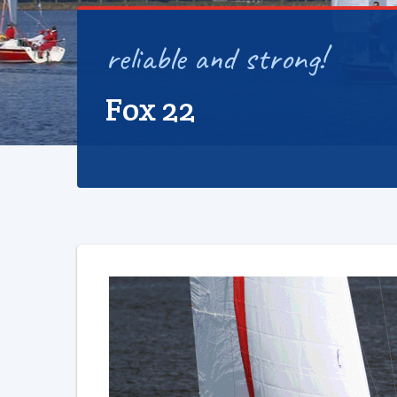
reliable and strong!
Fox 22