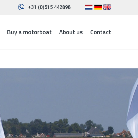
+31 (0)515 442898
Buy a motorboat
About us
Contact