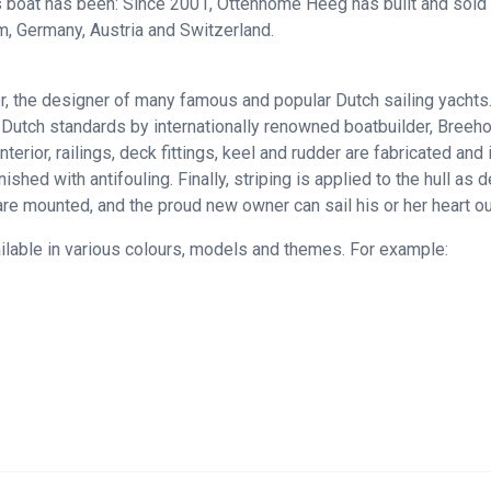
 boat has been: Since 2001, Ottenhome Heeg has built and sold a
m, Germany, Austria and Switzerland.
the designer of many famous and popular Dutch sailing yachts. Th
 Dutch standards by internationally renowned boatbuilder, Breeho
ior, railings, deck fittings, keel and rudder are fabricated and i
shed with antifouling. Finally, striping is applied to the hull as 
are mounted, and the proud new owner can sail his or her heart ou
ailable in various colours, models and themes. For example: