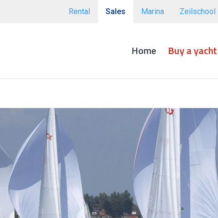
Rental
Sales
Marina
Zeilschool
Home
Buy a yacht