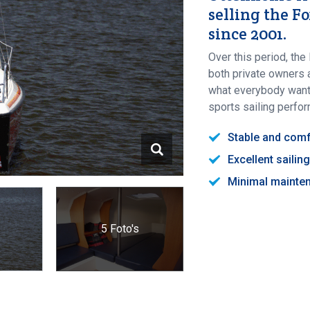
selling the F
since 2001.
Over this period, t
both private owners a
what everybody wants;
sports sailing perfo
Stable and comf
Excellent saili
Minimal mainte
5 Foto's