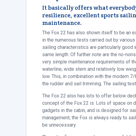
It basically offers what everybod
resilience, excellent sports sai
maintenance.
The Fox 22 has also shown itself to be an e
in the numerous tests carried out by various
sailing characteristics are particularly good
same length. Of further note are the no-nons
very simple maintenance requirements of the
waterline, wide stern and relatively low weig
low. This, in combination with the modern 7/8
the rudder and sail trimming. The sailing test
The Fox 22 also has lots to offer below deck
concept of the Fox 22 is: Lots of space on d
gadgets in the cabin, and is designed for sa
management; the Fox is always ready to sail.
be unnecessary.