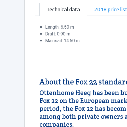
Technical data
2018 price lis
Length: 6.50 m
Draft: 0.90 m
Mainsail: 14.50 m
About the Fox 22 standar
Ottenhome Heeg has been bui
Fox 22 on the European marke
period, the Fox 22 has beco
among both private owners a
companies.