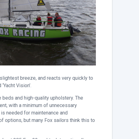
slightest breeze, and reacts very quickly to
 ‘Yacht Vision’.
e beds and high-quality upholstery. The
pment, with a minimum of unnecessary
me is needed for maintenance and
f options, but many Fox sailors think this to