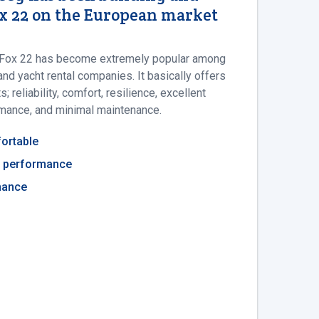
ox 22 on the European market
he Fox 22 has become extremely popular among
nd yacht rental companies. It basically offers
 reliability, comfort, resilience, excellent
rmance, and minimal maintenance.
ortable
ng performance
nance