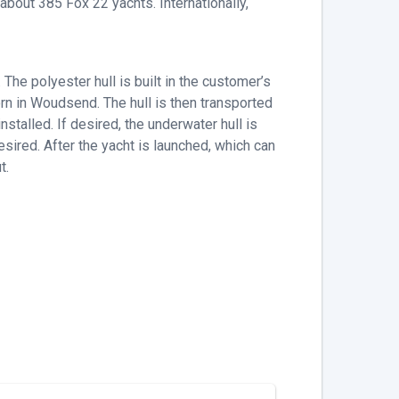
bout 385 Fox 22 yachts. Internationally,
e polyester hull is built in the customer’s
rn in Woudsend. The hull is then transported
nstalled. If desired, the underwater hull is
desired. After the yacht is launched, which can
t.