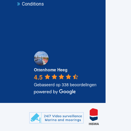
Conditions
Ottenhome Heeg
4.5
Gebaseerd op 338 beoordelingen