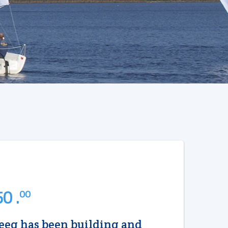
0 .
00
eg has been building and