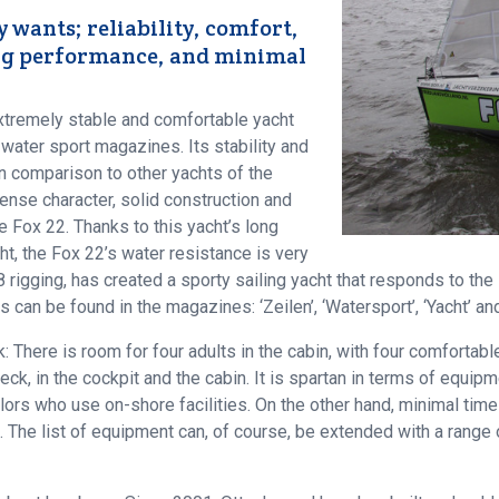
y wants; reliability, comfort,
ling performance, and minimal
xtremely stable and comfortable yacht
 water sport magazines. Its stability and
 in comparison to other yachts of the
ense character, solid construction and
 Fox 22. Thanks to this yacht’s long
ht, the Fox 22’s water resistance is very
 rigging, has created a sporty sailing yacht that responds to the 
s can be found in the magazines: ‘Zeilen’, ‘Watersport’, ‘Yacht’ and
: There is room for four adults in the cabin, with four comfortabl
eck, in the cockpit and the cabin. It is spartan in terms of equi
ilors who use on-shore facilities. On the other hand, minimal ti
 The list of equipment can, of course, be extended with a range o