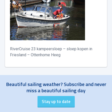
RiverCruise 23 kampeersloep – sloep kopen in
Friesland – Ottenhome Heeg
Beautiful sailing weather? Subscribe and never
miss a beautiful sailing day