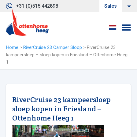
+31 (0)515 442898
Sales
Home
>
RiverCruise 23 Camper Sloop
>
RiverCruise 23
kampeersloep – sloep kopen in Friesland – Ottenhome Heeg
1
RiverCruise 23 kampeersloep –
sloep kopen in Friesland –
Ottenhome Heeg 1