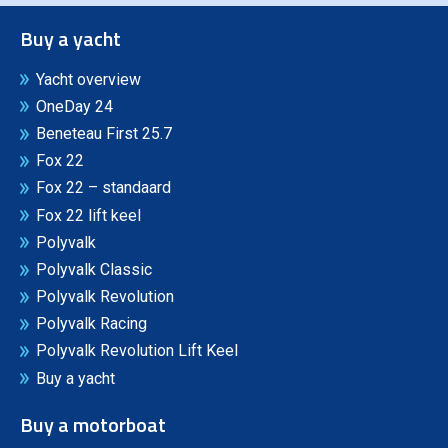
Buy a yacht
Yacht overview
OneDay 24
Beneteau First 25.7
Fox 22
Fox 22 – standaard
Fox 22 lift keel
Polyvalk
Polyvalk Classic
Polyvalk Revolution
Polyvalk Racing
Polyvalk Revolution Lift Keel
Buy a yacht
Buy a motorboat