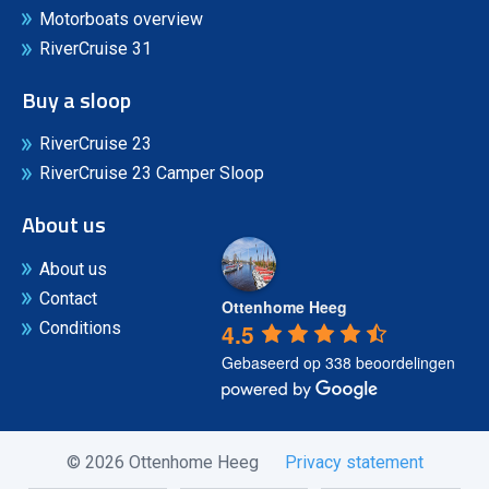
Motorboats overview
RiverCruise 31
Buy a sloop
RiverCruise 23
RiverCruise 23 Camper Sloop
About us
About us
Contact
Ottenhome Heeg
4.5
Conditions
Gebaseerd op 338 beoordelingen
© 2026 Ottenhome Heeg
Privacy statement