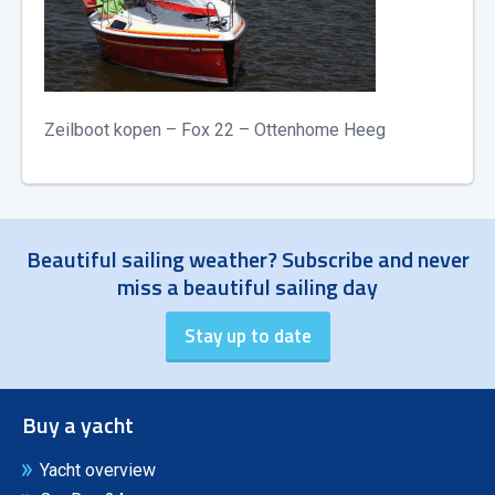
Zeilboot kopen – Fox 22 – Ottenhome Heeg
Beautiful sailing weather? Subscribe and never
miss a beautiful sailing day
Buy a yacht
Yacht overview