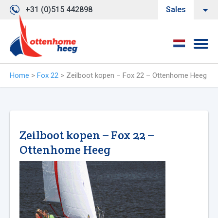
+31 (0)515 442898
Sales
Home
>
Fox 22
>
Zeilboot kopen – Fox 22 – Ottenhome Heeg
Zeilboot kopen – Fox 22 –
Ottenhome Heeg