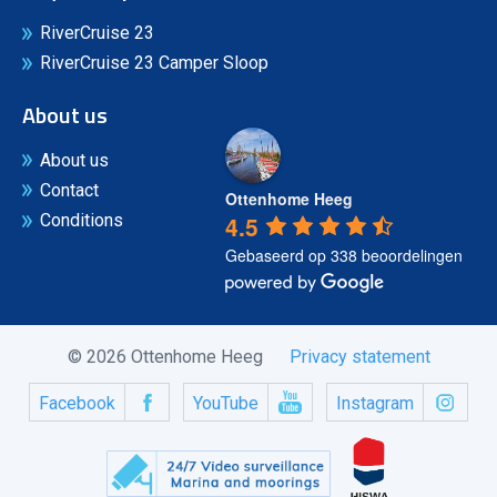
RiverCruise 23
RiverCruise 23 Camper Sloop
About us
About us
Contact
Ottenhome Heeg
4.5
Conditions
Gebaseerd op 338 beoordelingen
© 2026 Ottenhome Heeg
Privacy statement
Facebook
YouTube
Instagram