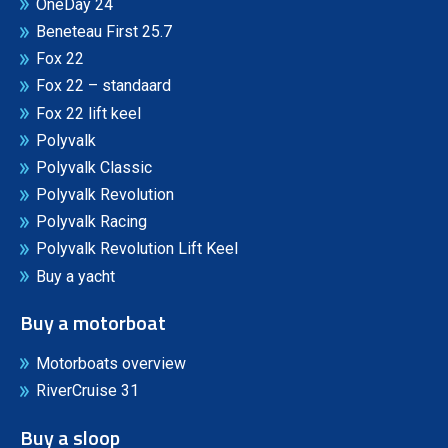
OneDay 24
Beneteau First 25.7
Fox 22
Fox 22 – standaard
Fox 22 lift keel
Polyvalk
Polyvalk Classic
Polyvalk Revolution
Polyvalk Racing
Polyvalk Revolution Lift Keel
Buy a yacht
Buy a motorboat
Motorboats overview
RiverCruise 31
Buy a sloop