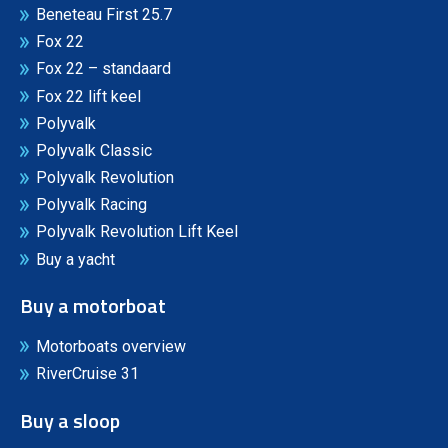
Beneteau First 25.7
Fox 22
Fox 22 – standaard
Fox 22 lift keel
Polyvalk
Polyvalk Classic
Polyvalk Revolution
Polyvalk Racing
Polyvalk Revolution Lift Keel
Buy a yacht
Buy a motorboat
Motorboats overview
RiverCruise 31
Buy a sloop