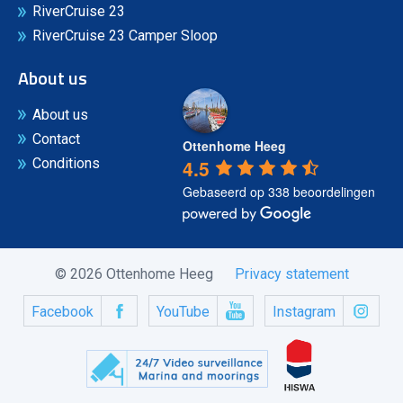
RiverCruise 23
RiverCruise 23 Camper Sloop
About us
About us
Contact
Ottenhome Heeg
4.5
Conditions
Gebaseerd op 338 beoordelingen
© 2026 Ottenhome Heeg
Privacy statement
Facebook
YouTube
Instagram