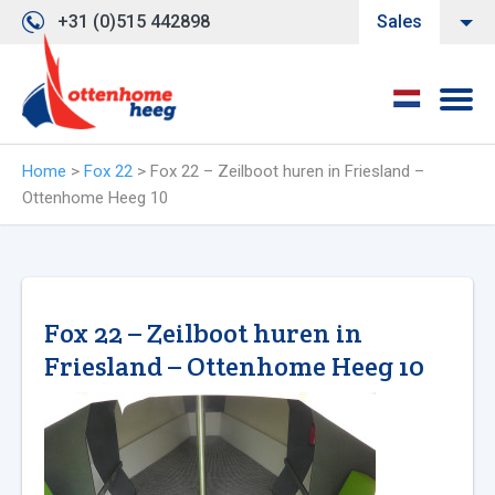
+31 (0)515 442898
Sales
Home
>
Fox 22
>
Fox 22 – Zeilboot huren in Friesland –
Ottenhome Heeg 10
Fox 22 – Zeilboot huren in
Friesland – Ottenhome Heeg 10