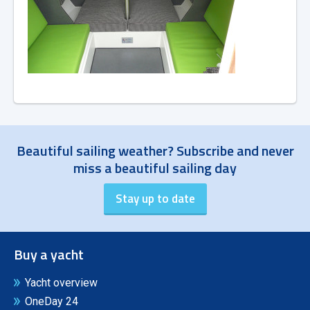
Beautiful sailing weather? Subscribe and never
miss a beautiful sailing day
Buy a yacht
Yacht overview
OneDay 24