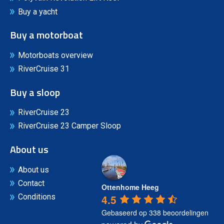
Buy a yacht
Buy a motorboat
Motorboats overview
RiverCruise 31
Buy a sloop
RiverCruise 23
RiverCruise 23 Camper Sloop
About us
About us
Contact
Ottenhome Heeg
4.5
Conditions
Gebaseerd op 338 beoordelingen