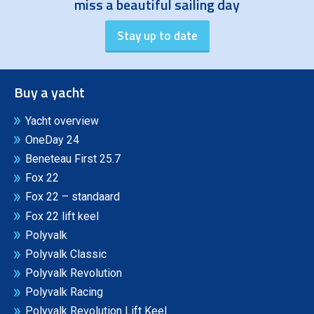
miss a beautiful sailing day
Buy a yacht
Yacht overview
OneDay 24
Beneteau First 25.7
Fox 22
Fox 22 – standaard
Fox 22 lift keel
Polyvalk
Polyvalk Classic
Polyvalk Revolution
Polyvalk Racing
Polyvalk Revolution Lift Keel