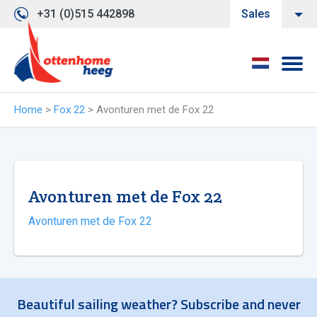
+31 (0)515 442898
Sales
Home
>
Fox 22
>
Avonturen met de Fox 22
Avonturen met de Fox 22
Avonturen met de Fox 22
Beautiful sailing weather? Subscribe and never