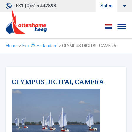
+31 (0)515 442898
Sales
Home
>
Fox 22 – standard
>
OLYMPUS DIGITAL CAMERA
OLYMPUS DIGITAL CAMERA