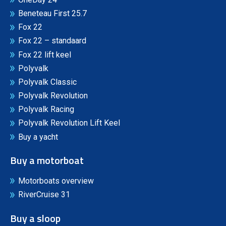
Beneteau First 25.7
Fox 22
Fox 22 – standaard
Fox 22 lift keel
Polyvalk
Polyvalk Classic
Polyvalk Revolution
Polyvalk Racing
Polyvalk Revolution Lift Keel
Buy a yacht
Buy a motorboat
Motorboats overview
RiverCruise 31
Buy a sloop