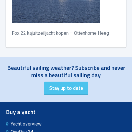
Fox 22 kajuitzeiljacht kopen – Ottenhome Heeg
Beautiful sailing weather? Subscribe and never
miss a beautiful sailing day
Buy a yacht
Yacht overview
OneDay 24