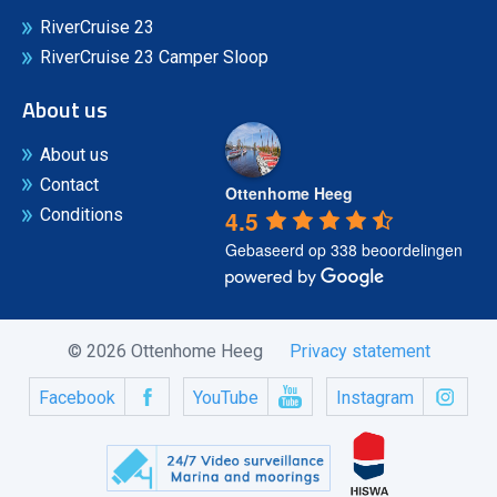
RiverCruise 23
RiverCruise 23 Camper Sloop
About us
About us
Contact
Ottenhome Heeg
4.5
Conditions
Gebaseerd op 338 beoordelingen
© 2026 Ottenhome Heeg
Privacy statement
Facebook
YouTube
Instagram