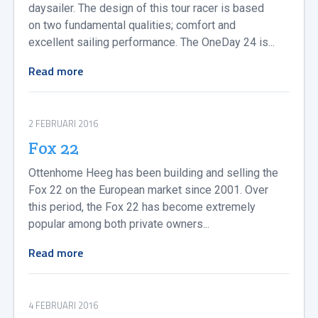
daysailer. The design of this tour racer is based
on two fundamental qualities; comfort and
excellent sailing performance. The OneDay 24 is...
Read more
2 FEBRUARI 2016
Fox 22
Ottenhome Heeg has been building and selling the
Fox 22 on the European market since 2001. Over
this period, the Fox 22 has become extremely
popular among both private owners...
Read more
4 FEBRUARI 2016