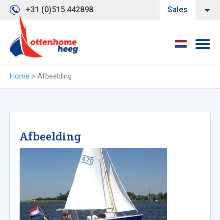
+31 (0)515 442898
Sales
Home
>
Afbeelding
Afbeelding