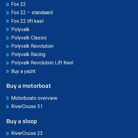
Fox 22
Fox 22 – standaard
Fox 22 lift keel
Polyvalk
Polyvalk Classic
Polyvalk Revolution
Polyvalk Racing
Polyvalk Revolution Lift Keel
Buy a yacht
Buy a motorboat
Motorboats overview
RiverCruise 31
Buy a sloop
RiverCruise 23