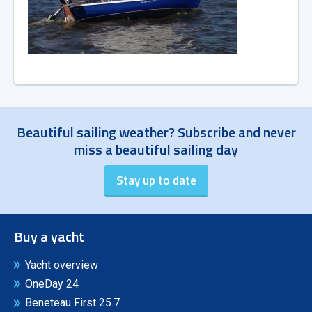
Beautiful sailing weather? Subscribe and never
miss a beautiful sailing day
Buy a yacht
Yacht overview
OneDay 24
Beneteau First 25.7