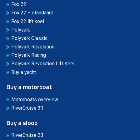
Fox 22
Fox 22 – standaard
Fox 22 lift keel
Polyvalk
Polyvalk Classic
Polyvalk Revolution
Polyvalk Racing
Polyvalk Revolution Lift Keel
Buy a yacht
Buy a motorboat
Motorboats overview
RiverCruise 31
Buy a sloop
RiverCruise 23