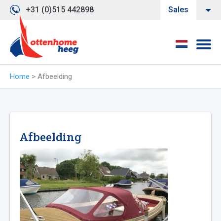
+31 (0)515 442898
Sales
Home
>
Afbeelding
Afbeelding