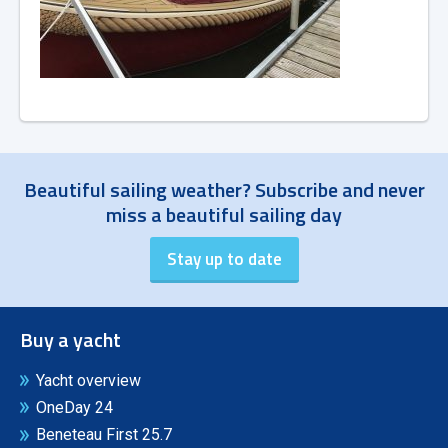
Beautiful sailing weather? Subscribe and never
miss a beautiful sailing day
Buy a yacht
Yacht overview
OneDay 24
Beneteau First 25.7